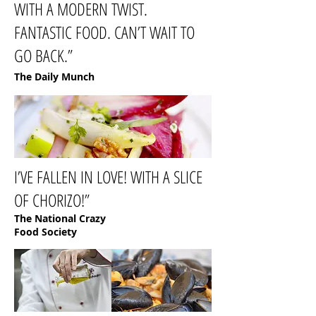
WITH A MODERN TWIST.
FANTASTIC FOOD. CAN’T WAIT TO
GO BACK.”
The Daily Munch
I’VE FALLEN IN LOVE! WITH A SLICE
OF CHORIZO!”
The National Crazy
Food Society