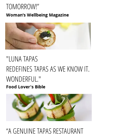
TOMORROW!”
Woman’s Wellbeing Magazine
"LUNA TAPAS
REDEFINES TAPAS AS WE KNOW IT.
WONDERFUL."
Food Lover's Bible
“A GENUINE TAPAS RESTAURANT