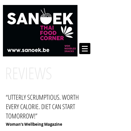
REVIEWS
“UTTERLY SCRUMPTIOUS. WORTH
EVERY CALORIE. DIET CAN START
TOMORROW!”
Woman’s Wellbeing Magazine