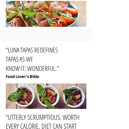
“LUNA TAPAS REDEFINES
TAPAS AS WE
KNOW IT. WONDERFUL.”
Food Lover's Bible
“UTTERLY SCRUMPTIOUS. WORTH
EVERY CALORIE. DIET CAN START