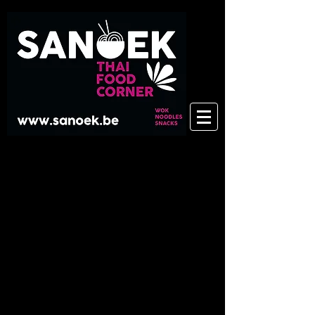
There are no items to show here
yet.