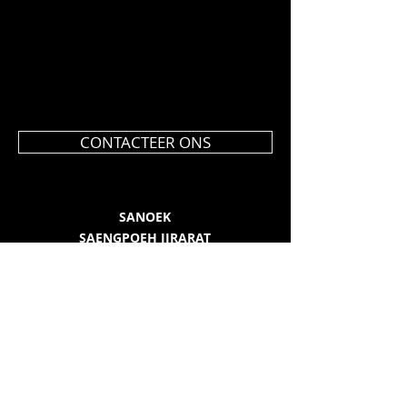
CONTACTEER ONS
SANOEK
SAENGPOEH JIRARAT
Kijkdorp 23
9080 Beervelde
0477 36 34 19
info@sanoek.be
BE 0508.985.823